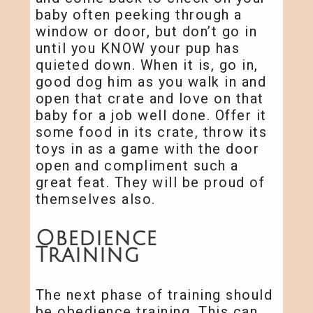
baby often peeking through a
window or door, but don’t go in
until you KNOW your pup has
quieted down. When it is, go in,
good dog him as you walk in and
open that crate and love on that
baby for a job well done. Offer it
some food in its crate, throw its
toys in as a game with the door
open and compliment such a
great feat. They will be proud of
themselves also.
Obedience
Training
The next phase of training should
be obedience training. This can