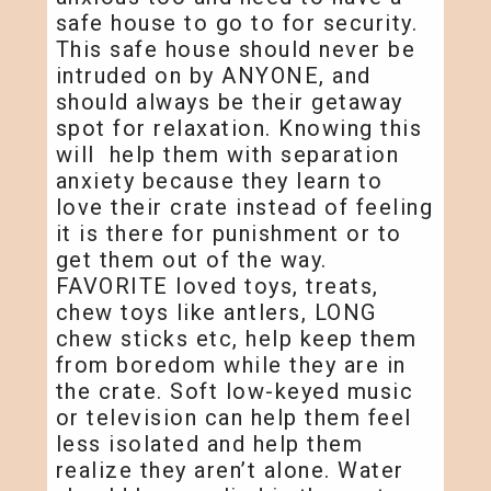
safe house to go to for security.
This safe house should never be
intruded on by ANYONE, and
should always be their getaway
spot for relaxation. Knowing this
will help them with separation
anxiety because they learn to
love their crate instead of feeling
it is there for punishment or to
get them out of the way.
FAVORITE loved toys, treats,
chew toys like antlers, LONG
chew sticks etc, help keep them
from boredom while they are in
the crate. Soft low-keyed music
or television can help them feel
less isolated and help them
realize they aren’t alone. Water