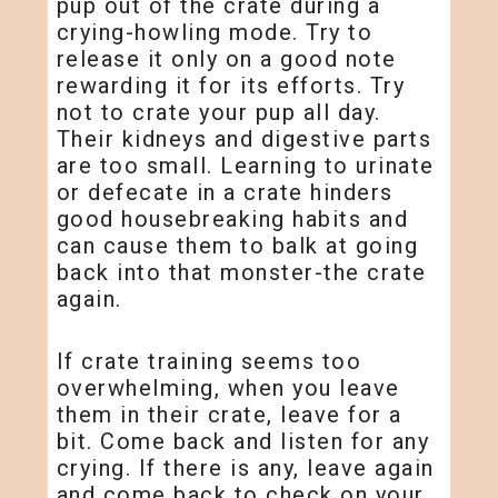
pup out of the crate during a
crying-howling mode. Try to
release it only on a good note
rewarding it for its efforts. Try
not to crate your pup all day.
Their kidneys and digestive parts
are too small. Learning to urinate
or defecate in a crate hinders
good housebreaking habits and
can cause them to balk at going
back into that monster-the crate
again.
If crate training seems too
overwhelming, when you leave
them in their crate, leave for a
bit. Come back and listen for any
crying. If there is any, leave again
and come back to check on your