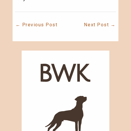
←
Previous Post
Next Post
→