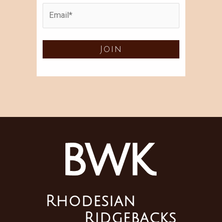
Rhodesian
Ridgebacks