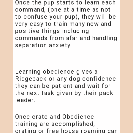
Once the pup starts to learn each
command, (one at a time as not
to confuse your pup), they will be
very easy to train many new and
positive things including
commands from afar and handling
separation anxiety.
Learning obedience gives a
Ridgeback or any dog confidence
they can be patient and wait for
the next task given by their pack
leader.
Once crate and Obedience
training are accomplished,
crating or free house roaming can