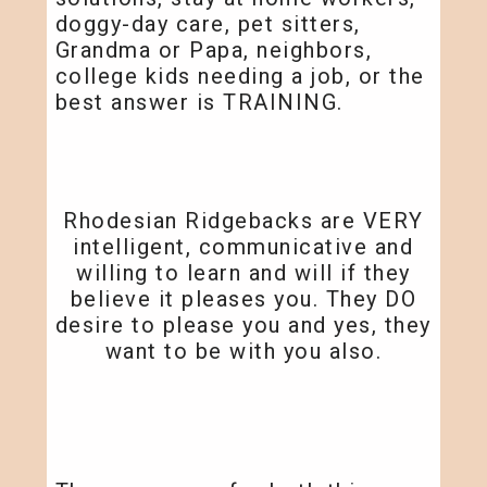
doggy-day care, pet sitters,
Grandma or Papa, neighbors,
college kids needing a job, or the
best answer is TRAINING.
Rhodesian Ridgebacks are VERY
intelligent, communicative and
willing to learn and will if they
believe it pleases you. They DO
desire to please you and yes, they
want to be with you also.