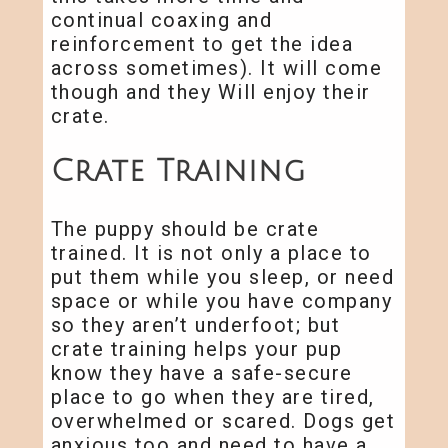
continual coaxing and
reinforcement to get the idea
across sometimes). It will come
though and they Will enjoy their
crate.
Crate Training
The puppy should be crate
trained. It is not only a place to
put them while you sleep, or need
space or while you have company
so they aren’t underfoot; but
crate training helps your pup
know they have a safe-secure
place to go when they are tired,
overwhelmed or scared. Dogs get
anxious too and need to have a