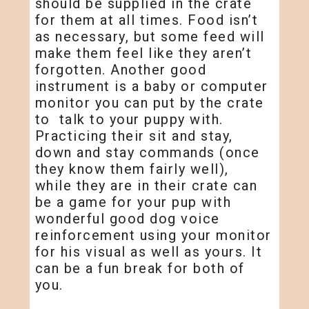
should be supplied in the crate
for them at all times. Food isn’t
as necessary, but some feed will
make them feel like they aren’t
forgotten. Another good
instrument is a baby or computer
monitor you can put by the crate
to talk to your puppy with.
Practicing their sit and stay,
down and stay commands (once
they know them fairly well),
while they are in their crate can
be a game for your pup with
wonderful good dog voice
reinforcement using your monitor
for his visual as well as yours. It
can be a fun break for both of
you.