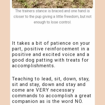
The trainers stance is braced and one hand is
closer to the pup giving a little freedom, but not
enough to lose control.
It takes a bit of patience on your
part, positive reinforcement in a
positive and excited voice and a
good dog patting with treats for
accomplishments.
Teaching to lead, sit, down, stay,
sit and stay, down and stay and
come are VERY necessary
commands to accomplish a great
companion as is the word NO.