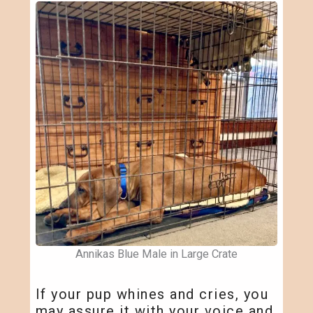
Annikas Blue Male in Large Crate
If your pup whines and cries, you
may assure it with your voice and