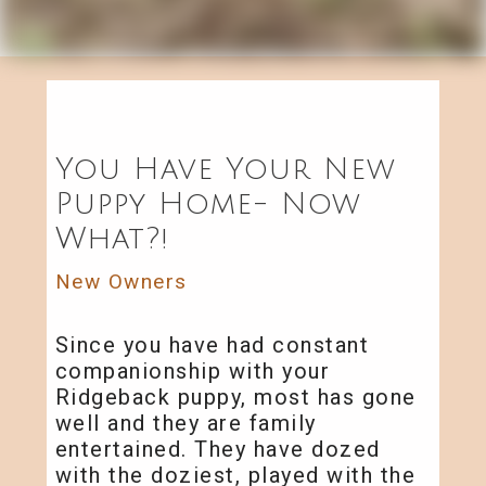
You Have Your New
Puppy Home- Now
What?!
New Owners
Since you have had constant
companionship with your
Ridgeback puppy, most has gone
well and they are family
entertained. They have dozed
with the doziest, played with the