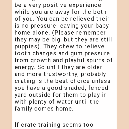
be a very positive experience
while you are away for the both
of you. You can be relieved their
is no pressure leaving your baby
home alone. (Please remember
they may be big, but they are still
puppies). They chew to relieve
tooth changes and gum pressure
from growth and playful spurts of
energy. So until they are older
and more trustworthy, probably
crating is the best choice unless
you have a good shaded, fenced
yard outside for them to play in
with plenty of water until the
family comes home.
If crate training seems too