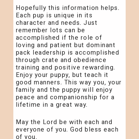
Hopefully this information helps.
Each pup is unique in its
character and needs. Just
remember lots can be
accomplished if the role of
loving and patient but dominant
pack leadership is accomplished
through crate and obedience
training and positive rewarding.
Enjoy your puppy, but teach it
good manners. This way you, your
family and the puppy will enjoy
peace and companionship for a
lifetime in a great way.
May the Lord be with each and
everyone of you. God bless each
of you.