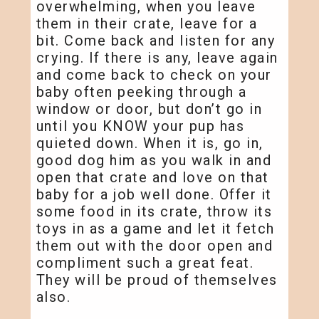
overwhelming, when you leave
them in their crate, leave for a
bit. Come back and listen for any
crying. If there is any, leave again
and come back to check on your
baby often peeking through a
window or door, but don’t go in
until you KNOW your pup has
quieted down. When it is, go in,
good dog him as you walk in and
open that crate and love on that
baby for a job well done. Offer it
some food in its crate, throw its
toys in as a game and let it fetch
them out with the door open and
compliment such a great feat.
They will be proud of themselves
also.