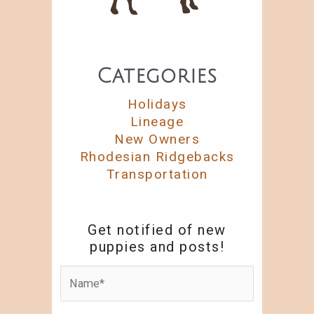
Categories
Holidays
Lineage
New Owners
Rhodesian Ridgebacks
Transportation
Get notified of new
puppies and posts!