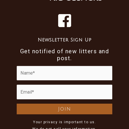
Newsletter Sign Up
Get notified of new litters and
post.
Your privacy is important to us.