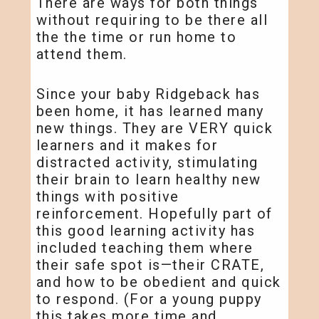
There are ways for both things
without requiring to be there all
the the time or run home to
attend them.
Since your baby Ridgeback has
been home, it has learned many
new things. They are VERY quick
learners and it makes for
distracted activity, stimulating
their brain to learn healthy new
things with positive
reinforcement. Hopefully part of
this good learning activity has
included teaching them where
their safe spot is—their CRATE,
and how to be obedient and quick
to respond. (For a young puppy
this takes more time and