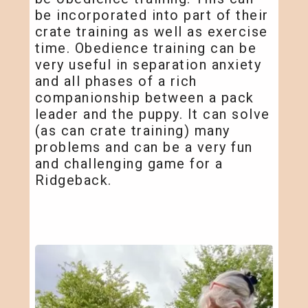
be incorporated into part of their
crate training as well as exercise
time. Obedience training can be
very useful in separation anxiety
and all phases of a rich
companionship between a pack
leader and the puppy. It can solve
(as can crate training) many
problems and can be a very fun
and challenging game for a
Ridgeback.