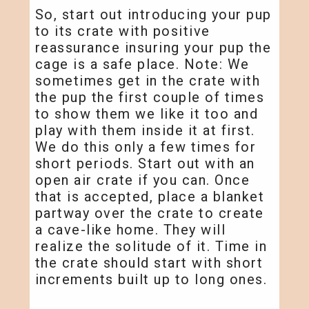
So, start out introducing your pup
to its crate with positive
reassurance insuring your pup the
cage is a safe place. Note: We
sometimes get in the crate with
the pup the first couple of times
to show them we like it too and
play with them inside it at first.
We do this only a few times for
short periods. Start out with an
open air crate if you can. Once
that is accepted, place a blanket
partway over the crate to create
a cave-like home. They will
realize the solitude of it. Time in
the crate should start with short
increments built up to long ones.