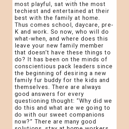
most playful, sat with the most
techiest and entertained at their
best with the family at home.
Thus comes school, daycare, pre-
K and work. So now, who will do
what-when, and where does this
leave your new family member
that doesn’t have these things to
do? It has been on the minds of
conscientious pack leaders since
the beginning of desiring a new
family fur buddy for the kids and
themselves. There are always
good answers for every
questioning thought: “Why did we
do this and what are we going to
do with our sweet companions
now?” There are many good
solutions, stay at home workers,