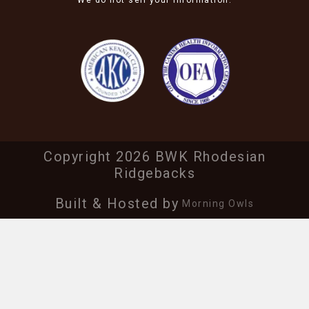
We do not sell your information.
Copyright 2026 BWK Rhodesian
Ridgebacks
Built & Hosted by
Morning Owls