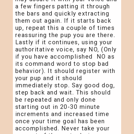
a few fingers patting it through
the bars and quickly extracting
them out again. If it starts back
up, repeat this a couple of times
reassuring the pup you are there.
Lastly if it continues, using your
authoritative voice, say NO, (Only
if you have accomplished NO as
its command word to stop bad
behavior). It should register with
your pup and it should
immediately stop. Say good dog,
step back and wait. This should
be repeated and only done
starting out in 20-30 minute
increments and increased time
once your time goal has been
accomplished. Never take your