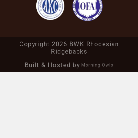
Copyright 2026 BWK Rhodesian
Ridgebacks
Built & Hosted by
Morning Owls