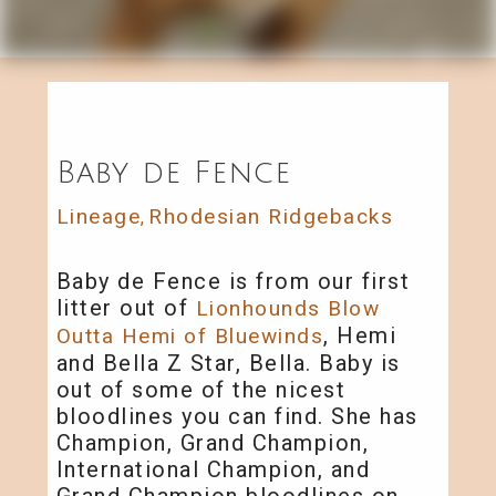
Baby de Fence
Lineage
Rhodesian Ridgebacks
,
Baby de Fence is from our first
litter out of
Lionhounds Blow
, Hemi
Outta Hemi of Bluewinds
and Bella Z Star, Bella. Baby is
out of some of the nicest
bloodlines you can find. She has
Champion, Grand Champion,
International Champion, and
Grand Champion bloodlines on