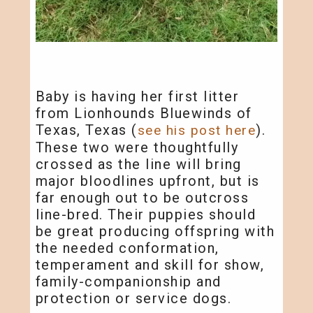
Baby is having her first litter
from Lionhounds Bluewinds of
Texas, Texas (
).
see his post here
These two were thoughtfully
crossed as the line will bring
major bloodlines upfront, but is
far enough out to be outcross
line-bred. Their puppies should
be great producing offspring with
the needed conformation,
temperament and skill for show,
family-companionship and
protection or service dogs.