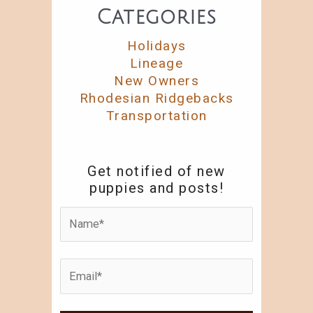
Categories
Holidays
Lineage
New Owners
Rhodesian Ridgebacks
Transportation
Get notified of new
puppies and posts!