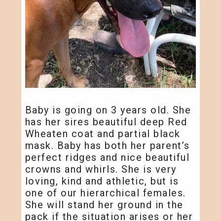
Baby is going on 3 years old. She
has her sires beautiful deep Red
Wheaten coat and partial black
mask. Baby has both her parent’s
perfect ridges and nice beautiful
crowns and whirls. She is very
loving, kind and athletic, but is
one of our hierarchical females.
She will stand her ground in the
pack if the situation arises or her