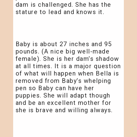
dam is challenged. She has the
stature to lead and knows it.
Baby is about 27 inches and 95
pounds. (A nice big well-made
female). She is her dam’s shadow
at all times. It is a major question
of what will happen when Bella is
removed from Baby’s whelping
pen so Baby can have her
puppies. She will adapt though
and be an excellent mother for
she is brave and willing always.