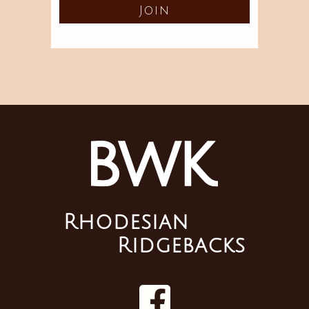
Rhodesian
Ridgebacks