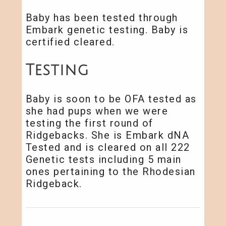
Baby has been tested through
Embark genetic testing. Baby is
certified cleared.
Testing
Baby is soon to be OFA tested as
she had pups when we were
testing the first round of
Ridgebacks. She is Embark dNA
Tested and is cleared on all 222
Genetic tests including 5 main
ones pertaining to the Rhodesian
Ridgeback.