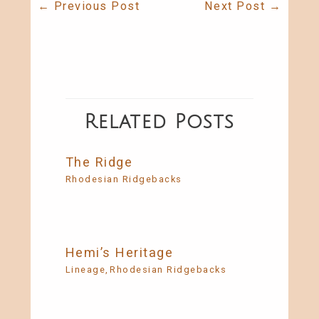
←
Previous Post
Next Post
→
Related Posts
The Ridge
Rhodesian Ridgebacks
Hemi’s Heritage
Lineage
,
Rhodesian Ridgebacks