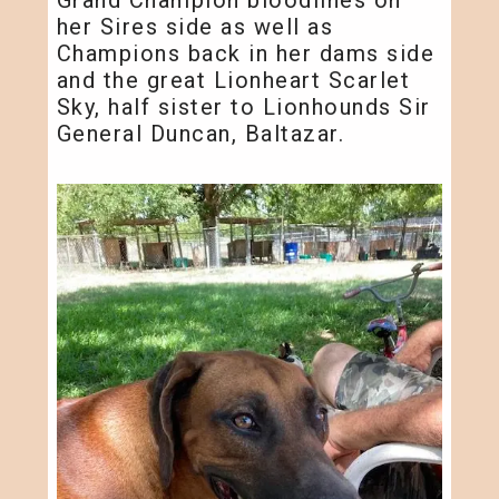
her Sires side as well as
Champions back in her dams side
and the great Lionheart Scarlet
Sky, half sister to Lionhounds Sir
General Duncan, Baltazar.