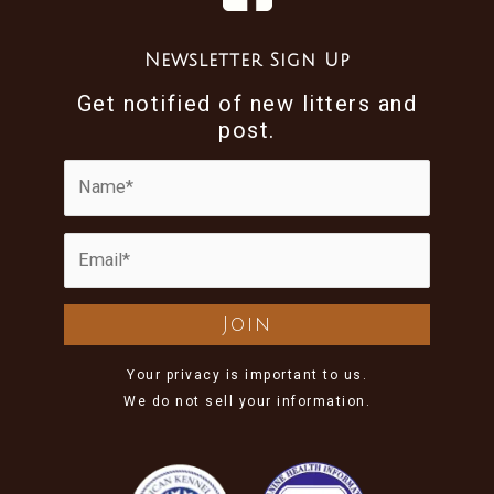
Newsletter Sign Up
Get notified of new litters and
post.
Your privacy is important to us.
We do not sell your information.